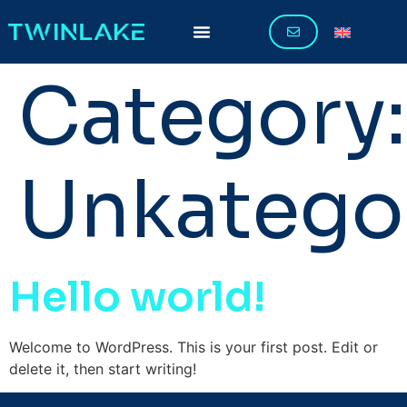
Category:
Unkategor
Hello world!
Welcome to WordPress. This is your first post. Edit or
delete it, then start writing!