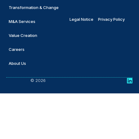
Transformation & Change
Legal Notice
Privacy Policy
M&A Services
Value Creation
Careers
About Us
© 2026